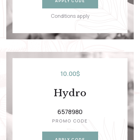
APPLY CODE
Conditions apply
10.00
$
Hydro
6578980
PROMO CODE
APPLY CODE