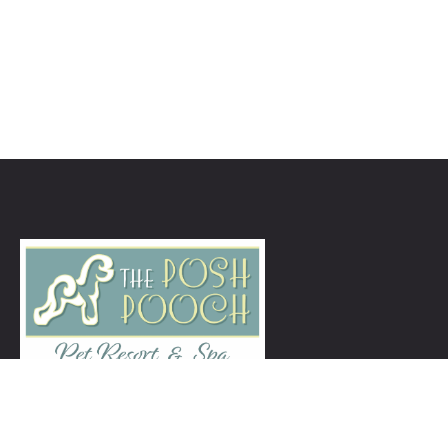
ThePoshPoochNJ@gmail.com
973-939-5260