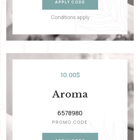
APPLY CODE
Conditions apply
10.00
$
Aroma
6578980
PROMO CODE