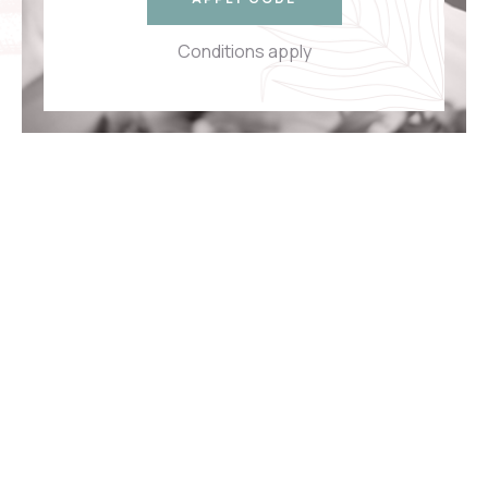
Conditions apply