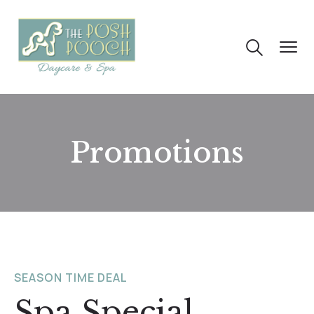
Promotions
SEASON TIME DEAL
Spa Special