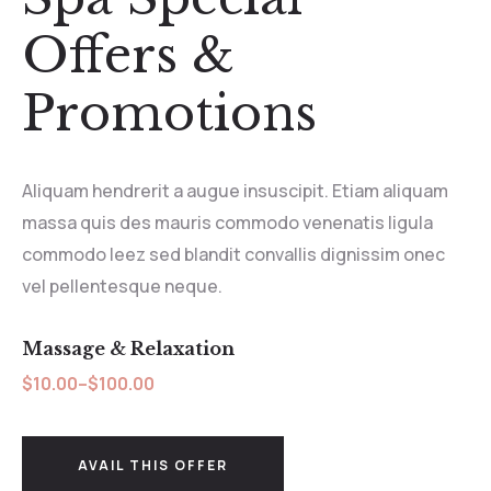
Offers &
Promotions
Aliquam hendrerit a augue insuscipit. Etiam aliquam
massa quis des mauris commodo venenatis ligula
commodo leez sed blandit convallis dignissim onec
vel pellentesque neque.
Massage & Relaxation
$10.00–$100.00
AVAIL THIS OFFER