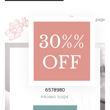
30%%
OFF
10.00
$
Massage
6578980
PROMO CODE