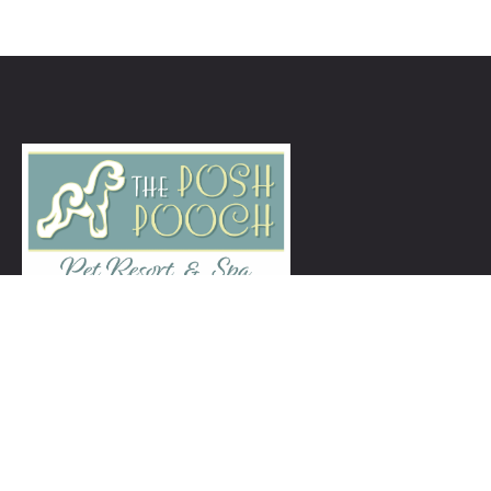
ThePoshPoochNJ@gmail.com
973-939-5260
Services
Grooming Services
Enrichment Daycare