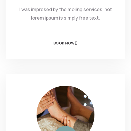
I was impresed by the moling services, not
lorem ipsum is simply free text.
BOOK NOW