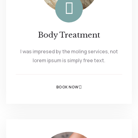
Body Treatment
I was impresed by the moling services, not
lorem ipsum is simply free text.
BOOK NOW