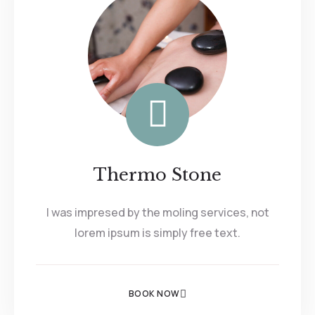
Thermo Stone
I was impresed by the moling services, not
lorem ipsum is simply free text.
BOOK NOW