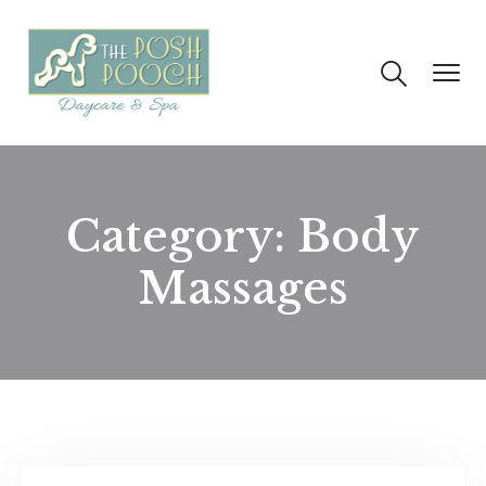
Category:
Body
Massages