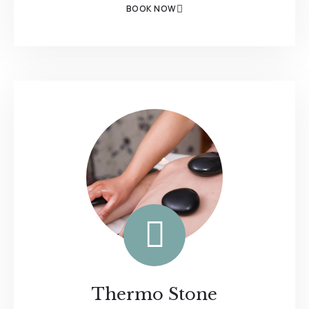
BOOK NOW
Thermo Stone