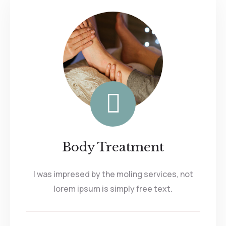
Body Treatment
I was impresed by the moling services, not
lorem ipsum is simply free text.